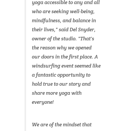
yoga accessible to any and all
who are seeking well-being,
mindfulness, and balance in
their lives," said Del Snyder,
owner of the studio. "That's
the reason why we opened
our doors in the first place. A
windsurfing event seemed like
a fantastic opportunity to
hold true to our story and
share more yoga with
everyone!
We are of the mindset that