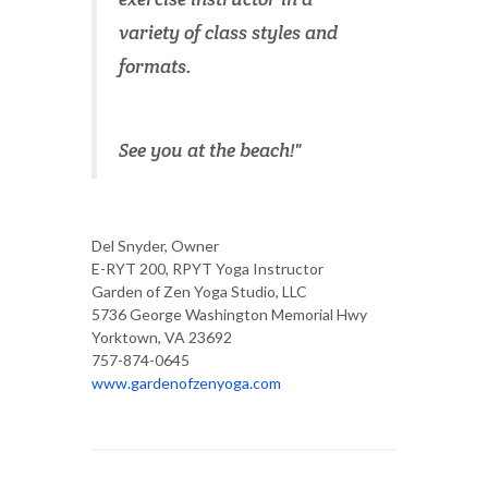
variety of class styles and
formats.
See you at the beach!"
Del Snyder, Owner
E-RYT 200, RPYT Yoga Instructor
Garden of Zen Yoga Studio, LLC
5736 George Washington Memorial Hwy
Yorktown, VA 23692
757-874-0645
www.gardenofzenyoga.com