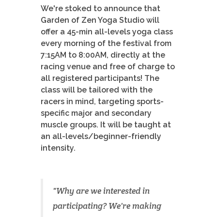
We're stoked to announce that
Garden of Zen Yoga Studio will
offer a 45-min all-levels yoga class
every morning of the festival from
7:15AM to 8:00AM, directly at the
racing venue and free of charge to
all registered participants! The
class will be tailored with the
racers in mind, targeting sports-
specific major and secondary
muscle groups. It will be taught at
an all-levels/beginner-friendly
intensity.
"Why are we interested in
participating? We're making