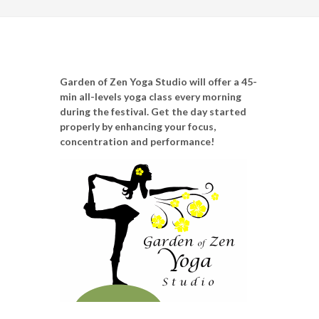
Garden of Zen Yoga Studio will offer a 45-
min all-levels yoga class every morning
during the festival. Get the day started
properly by enhancing your focus,
concentration and performance!