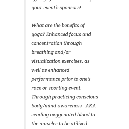
your event’s sponsors!
What are the benefits of
yoga? Enhanced focus and
concentration through
breathing and/or
visualization exercises, as
well as enhanced
performance prior to one’s
race or sporting event.
Through practicing conscious
body/mind-awareness - AKA -
sending oxygenated blood to
the muscles to be utilized