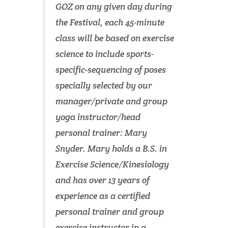
GOZ on any given day during
the Festival, each 45-minute
class will be based on exercise
science to include sports-
specific-sequencing of poses
specially selected by our
manager/private and group
yoga instructor/head
personal trainer: Mary
Snyder. Mary holds a B.S. in
Exercise Science/Kinesiology
and has over 13 years of
experience as a certified
personal trainer and group
exercise instructor in a