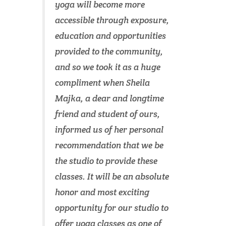
yoga will become more
accessible through exposure,
education and opportunities
provided to the community,
and so we took it as a huge
compliment when Sheila
Majka, a dear and longtime
friend and student of ours,
informed us of her personal
recommendation that we be
the studio to provide these
classes. It will be an absolute
honor and most exciting
opportunity for our studio to
offer yoga classes as one of