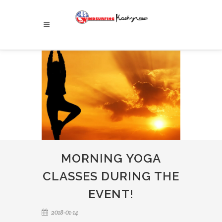
MORNING YOGA
CLASSES DURING THE
EVENT!
2018-01-14