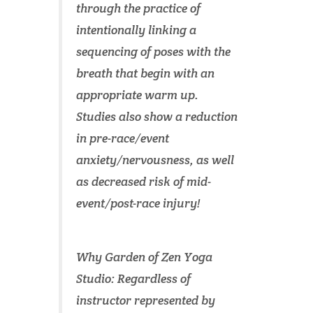
through the practice of
intentionally linking a
sequencing of poses with the
breath that begin with an
appropriate warm up.
Studies also show a reduction
in pre-race/event
anxiety/nervousness, as well
as decreased risk of mid-
event/post-race injury!
Why Garden of Zen Yoga
Studio: Regardless of
instructor represented by