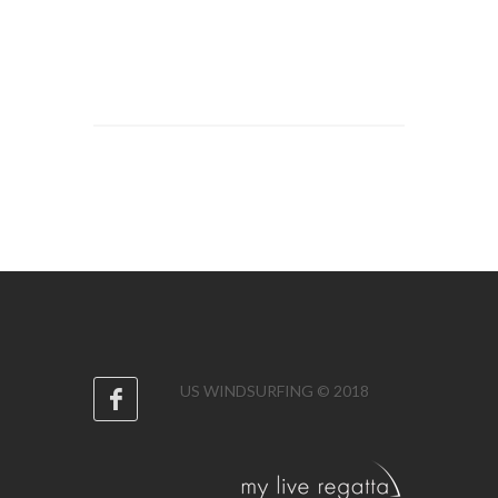
US WINDSURFING © 2018