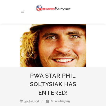
PWA STAR PHIL
SOLTYSIAK HAS
ENTERED!
Mike Murphy
2018-02-06