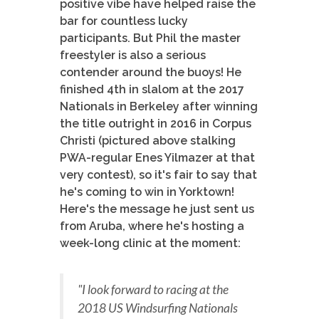
positive vibe have helped raise the
bar for countless lucky
participants. But Phil the master
freestyler is also a serious
contender around the buoys! He
finished 4th in slalom at the 2017
Nationals in Berkeley after winning
the title outright in 2016 in Corpus
Christi (pictured above stalking
PWA-regular Enes Yilmazer at that
very contest), so it's fair to say that
he's coming to win in Yorktown!
Here's the message he just sent us
from Aruba, where he's hosting a
week-long clinic at the moment:
"I look forward to racing at the
2018 US Windsurfing Nationals