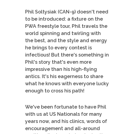
Phil Soltysiak (CAN-9) doesn't need
to be introduced: a fixture on the
PWA freestyle tour, Phil travels the
world spinning and twirling with
the best, and the style and energy
he brings to every contest is
infectious! But there's something in
Phil's story that's even more
impressive than his high-flying
antics. It's his eagerness to share
what he knows with everyone lucky
enough to cross his path!
We've been fortunate to have Phil
with us at US Nationals for many
years now, and his clinics, words of
encouragement and all-around