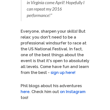
in Virginia come April! Hopefully I
can repeat my 2016
performance!"
Everyone, sharpen your skills! But
relax: you don't need to be a
professional windsurfer to race at
the US National Festival. In fact,
one of the best things about the
event is that it's open to absolutely
all levels. Come have fun and learn
from the best -
sign up here!
Phil blogs about his adventures
here
. Check him out
on Instagram
too!