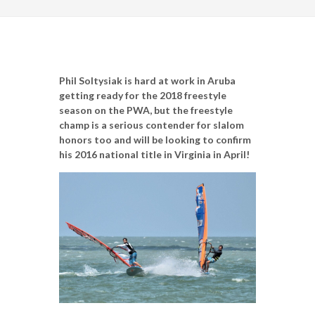
Phil Soltysiak is hard at work in Aruba
getting ready for the 2018 freestyle
season on the PWA, but the freestyle
champ is a serious contender for slalom
honors too and will be looking to confirm
his 2016 national title in Virginia in April!